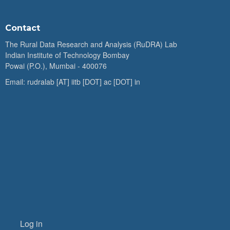
Contact
The Rural Data Research and Analysis (RuDRA) Lab
Indian Institute of Technology Bombay
Powai (P.O.), Mumbai - 400076
Email: rudralab [AT] iitb [DOT] ac [DOT] in
Log in