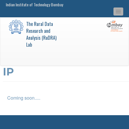
Indian Institute of Technology Bombay
main
Togg
content
navi
The Rural Data
Research and
Analysis (RuDRA)
Lab
IP
Coming soon.....