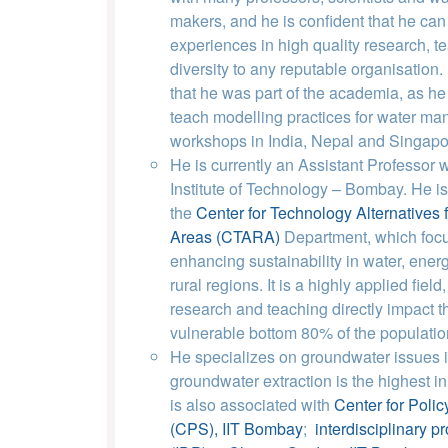
makers, and he is confident that he can
experiences in high quality research, t
diversity to any reputable organisation.
that he was part of the academia, as he
teach modelling practices for water ma
workshops in India, Nepal and Singapo
He is currently an Assistant Professor w
Institute of Technology – Bombay. He is 
the
Center for Technology Alternatives 
Areas (CTARA)
Department, which foc
enhancing sustainability in water, ener
rural regions. It is a highly applied fiel
research and teaching directly impact 
vulnerable bottom 80% of the populatio
He specializes on groundwater issues i
groundwater extraction is the highest in
is also associated with
Center for Polic
(CPS), IIT Bombay
;
interdisciplinary 