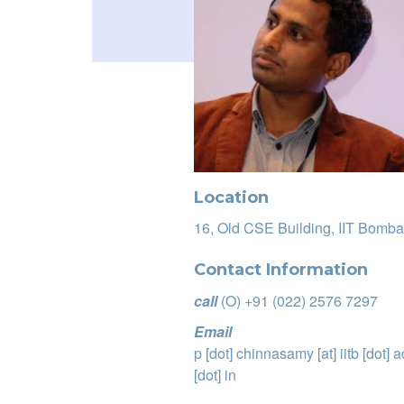
Location
16, Old CSE Building, IIT Bomba
Contact Information
call
(O) +91 (022) 2576 7297
Email
p
[dot]
chinnasamy
[at]
iitb
[dot]
a
[dot]
in