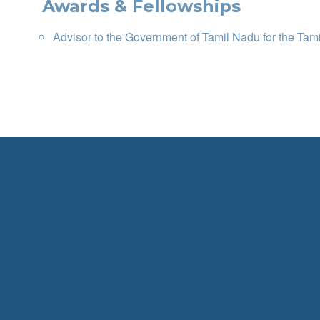
Awards & Fellowships
Advisor to the Government of Tamil Nadu for the Tam