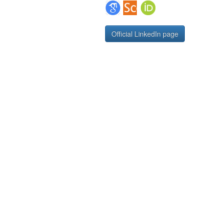
Google Scholar Profile
Scopus Author Profile
ORCID Page
Official LinkedIn page