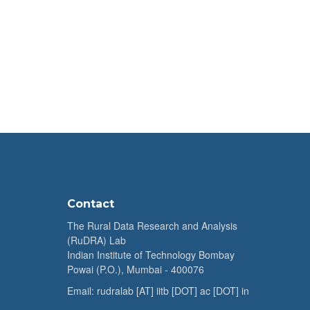
Contact
The Rural Data Research and Analysis
(RuDRA) Lab
Indian Institute of Technology Bombay
Powai (P.O.), Mumbai - 400076
Email: rudralab [AT] iitb [DOT] ac [DOT] in