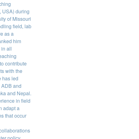
ching
, USA) during
ity of Missouri
ing field, lab
re as a
ranked him
in all
teaching
o contribute
ts with the
 has led
, ADB and
anka and Nepal.
rience in field
n adapt a
ns that occur
 collaborations
ter policy