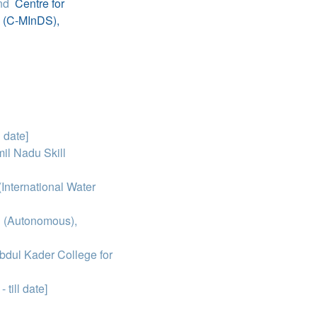
nd
Centre for
e (C-MInDS),
l date]
il Nadu Skill
International Water
g (Autonomous),
dul Kader College for
 till date]