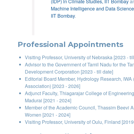
(IDP) in Climate Studies, IIT Bombay
a
Machine Intelligence and Data Scienc
IIT Bombay
.
Professional Appointments
Visiting Professor, University of Nebraska [2023 - til
Advisor to the Government of Tamil Nadu for the Tam
Development Corporation [2023 - till date]
Editorial Board Member, Hydrology Research, IWA (
Association) [2023 - 2026]
Adjunct Faculty, Thiagarajar College of Engineerin
Madurai [2021 - 2024]
Member of the Academic Council, Thassim Beevi Ab
Women [2021 - 2024]
Visiting Professor, University of Oulu, Finland [2019 -