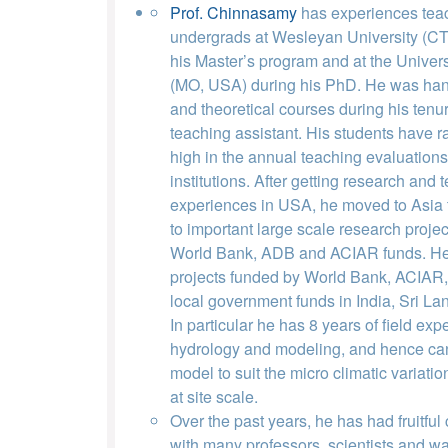
Prof. Chinnasamy
has experiences tea
undergrads at Wesleyan University (CT
his Master’s program and at the Univers
(MO, USA) during his PhD. He was handl
and theoretical courses during his tenu
teaching assistant. His students have 
high in the annual teaching evaluations 
institutions. After getting research and 
experiences in USA, he moved to Asia t
to important large scale research projec
World Bank, ADB and ACIAR funds. He
projects funded by World Bank, ACIAR
local government funds in India, Sri L
In particular he has 8 years of field expe
hydrology and modeling, and hence ca
model to suit the micro climatic variatio
at site scale.
Over the past years, he has had fruitful
with many professors, scientists and wa