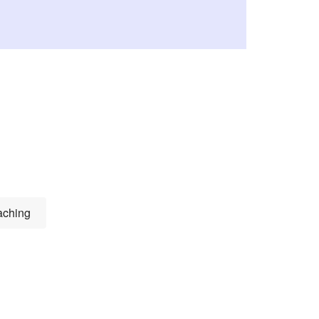
ching