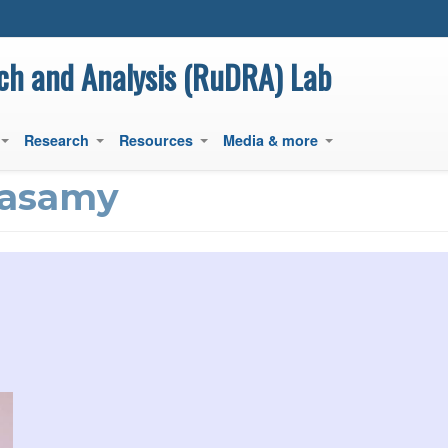
main
content
ch and Analysis (RuDRA) Lab
Research
Resources
Media & more
+
+
+
+
nasamy