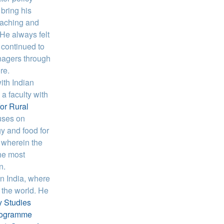
 bring his
eaching and
 He always felt
 continued to
nagers through
re.
ith Indian
a faculty with
for Rural
uses on
gy and food for
d, wherein the
the most
n.
n India, where
 the world. He
y Studies
programme