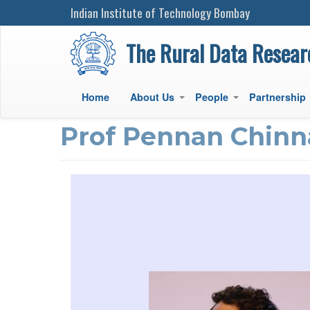
Indian Institute of Technology Bombay
The Rural Data Resear
Home
About Us
People
Partnership
+
+
Main
Prof Pennan Chin
navigation