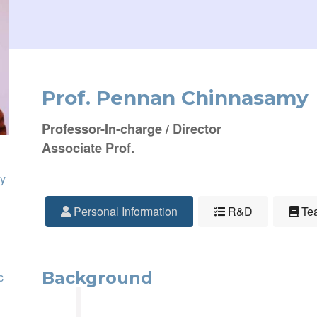
Prof. Pennan Chinnasamy
Professor-In-charge / Director
Associate Prof.
y
Personal Information
R&D
Tea
Background
c